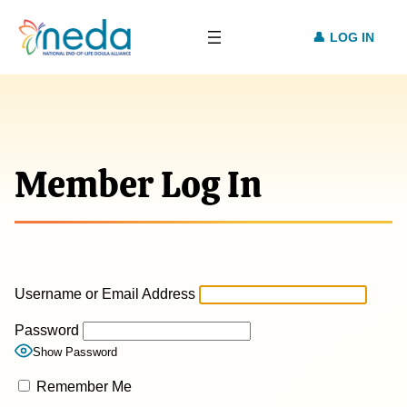
LOG IN
Member Log In
Username or Email Address
Password
Show Password
Remember Me