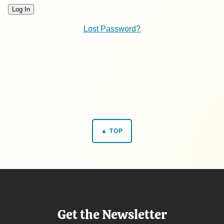
Lost Password?
▲ TOP
Get the Newsletter