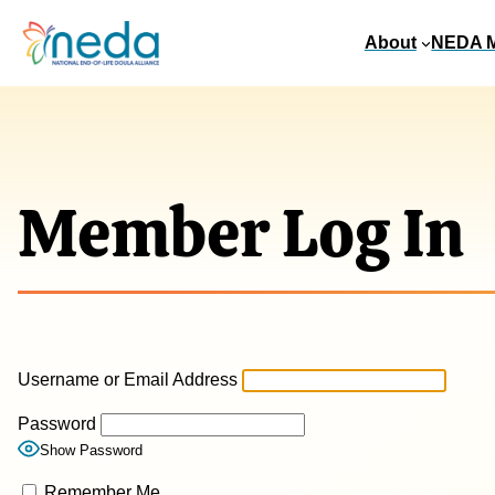
About
NEDA 
Member Log In
Username or Email Address
Password
Show Password
Remember Me