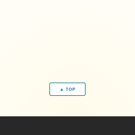
▲ TOP