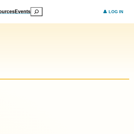
Search
ources
Events
LOG IN