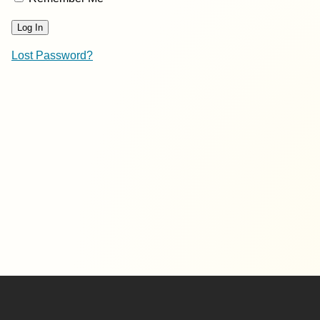
Lost Password?