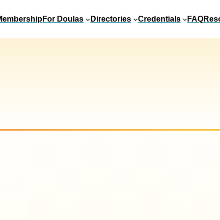
Membership
For Doulas
Directories
Credentials
FAQ
Res