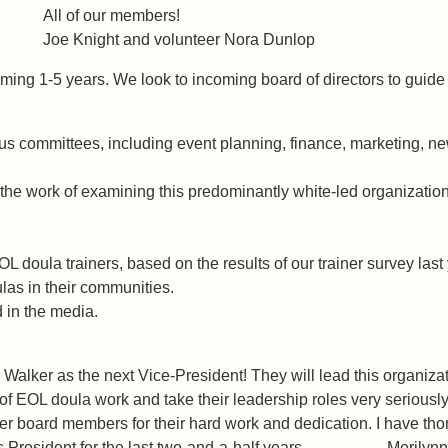
s All of our members!
 Joe Knight and volunteer Nora Dunlop
oming 1-5 years. We look to incoming board of directors to guide 
 committees, including event planning, finance, marketing, news
e the work of examining this predominantly white-led organizati
 doula trainers, based on the results of our trainer survey last 
as in their communities.
d in the media.
lker as the next Vice-President! They will lead this organizati
 EOL doula work and take their leadership roles very seriously. 
teer board members for their hard work and dedication. I have tho
ve as President for the last two-and-a-half years. -Merilyn