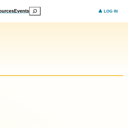
Search
ources
Events
LOG IN