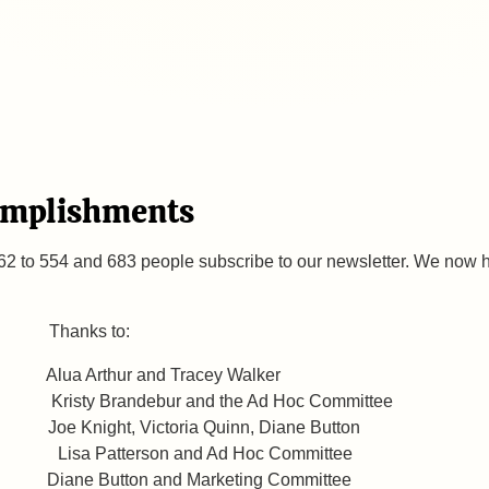
omplishments
2 to 554 and 683 people subscribe to our newsletter. We now
: Thanks to:
ua Arthur and Tracey Walker
debur and the Ad Hoc Committee
Knight, Victoria Quinn, Diane Button
Lisa Patterson and Ad Hoc Committee
orm Diane Button and Marketing Committee