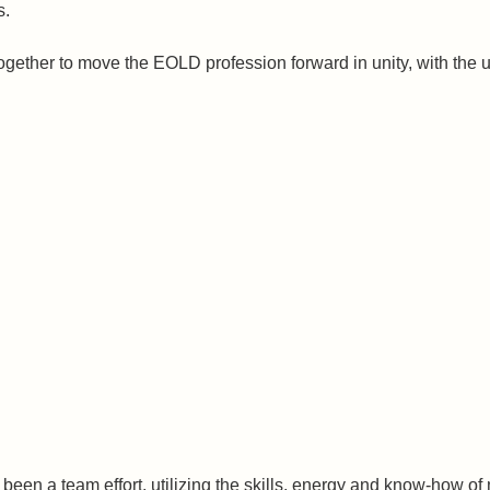
s.
gether to move the EOLD profession forward in unity, with the ul
been a team effort, utilizing the skills, energy and know-how of