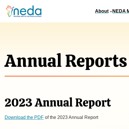
About
NEDA 
Annual Reports
2023 Annual Report
​Download the PDF
of the 2023 Annual Report