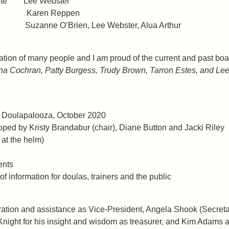
ebsite Lee Webster
roup Karen Reppen
anne O’Brien, Lee Webster, Alua Arthur
ication of many people and I am proud of the current and past
 Cochran, Patty Burgess, Trudy Brown, Tarron Estes, and Lee
ver Doulapalooza, October 2020
oped by Kristy Brandabur (chair), Diane Button and Jacki Riley
 at the helm)
ents
of information for doulas, trainers and the public
piration and assistance as Vice-President, Angela Shook (Secret
ht for his insight and wisdom as treasurer, and Kim Adams and L