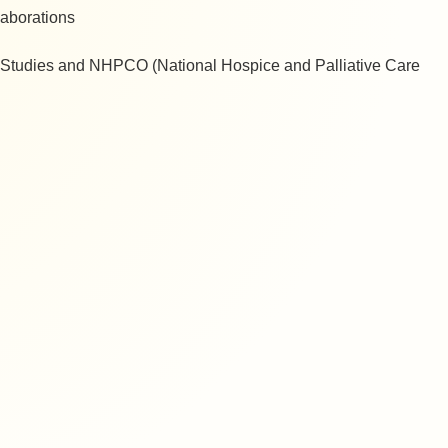
llaborations
th Studies and NHPCO (National Hospice and Palliative Care