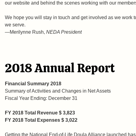
our website and behind the scenes working with our member
We hope you will stay in touch and get involved as we work to
we serve.
—Merilynne Rush,
NEDA President
2018 Annual Report
Financial Summary 2018
Summary of Activities and Changes in Net Assets
Fiscal Year Ending: December 31
FY 2018
Total Revenue $ 3,823
FY 2018
Total Expenses $ 3,022
Getting the National End-of-Life Doula Alliance launched has 