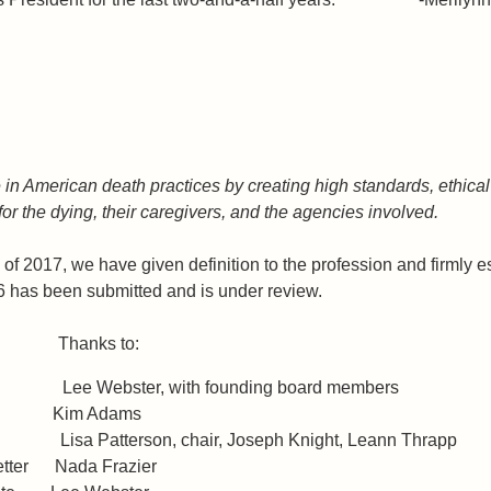
in American death practices by creating high standards, ethical 
 for the dying, their caregivers, and the agencies involved.
ll of 2017, we have given definition to the profession and firmly
c)6 has been submitted and is under review.
ude: Thanks to:
 Lee Webster, with founding board members
s Kim Adams
es Lisa Patterson, chair, Joseph Knight, Leann Thrapp
sletter Nada Frazier