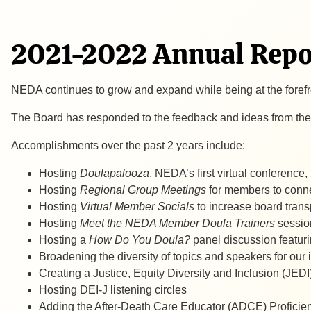
2021-2022 Annual Repo
NEDA continues to grow and expand while being at the fore
The Board has responded to the feedback and ideas from the
​Accomplishments over the past 2 years include:
Hosting
Doulapalooza
, NEDA’s first virtual conference
Hosting
Regional Group Meetings
for members to conne
Hosting
Virtual Member Socials
to increase board tran
Hosting
Meet the NEDA Member Doula Trainers
sessio
Hosting a
How Do You Doula?
panel discussion featur
Broadening the diversity of topics and speakers for ou
Creating a Justice, Equity Diversity and Inclusion (JED
Hosting DEI-J listening circles
Adding the After-Death Care Educator (ADCE) Profici