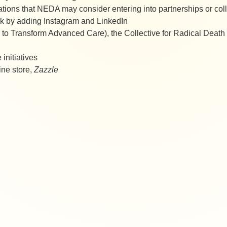
ations that NEDA may consider entering into partnerships or co
k by adding Instagram and LinkedIn
n to Transform Advanced Care), the Collective for Radical Dea
 initiatives
ne store,
Zazzle