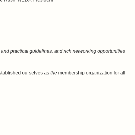
and practical guidelines, and rich networking opportunities
 established ourselves as
the
membership organization for all