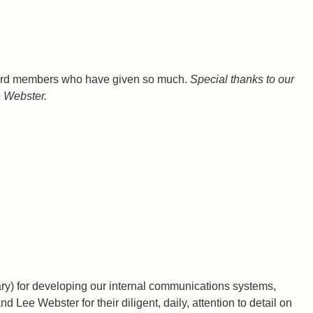
 board members who have given so much.
Special thanks to our
 Webster.
ary) for developing our internal communications systems,
ee Webster for their diligent, daily, attention to detail on