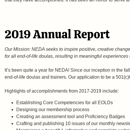
2019 Annual Report
Our Mission: NEDA seeks to inspire positive, creative change 
for all end-of-life doulas, resulting in meaningful experiences
It’s been quite a year for NEDA! Since our inception in the fa
end-of-life doulas and trainers. Our application to be a 501(
Highlights of accomplishments from 2017-2019 incl
Establishing Core Competencies for all EOLDs
Designing our membership proces
Creating an assessment tool and Proficiency Badg
Crafting and publishing 10 issues of our monthly new