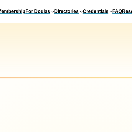
Membership
For Doulas
Directories
Credentials
FAQ
Res