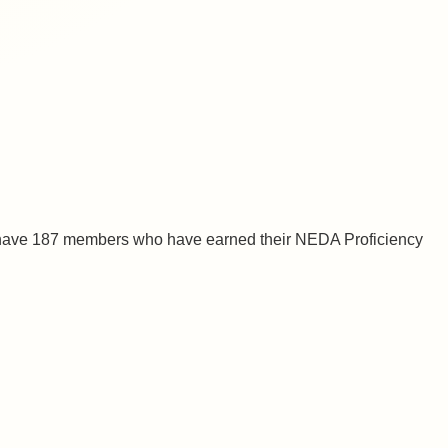
 have 187 members who have earned their NEDA Proficiency