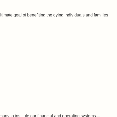
timate goal of benefiting the dying individuals and families
 many to institute our financial and operating systems—