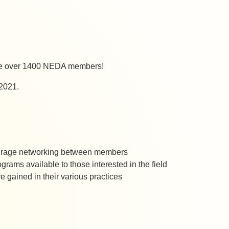
ave over 1400 NEDA members!
 2021.
ncourage networking between members
rograms available to those interested in the field
gained in their various practices