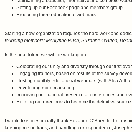
Maintaining a beautiful, informative and complete w
Setting up our Facebook page and members g
Producing three educational webinars Suz
Starting a new organization requires the hard work and ded
founding members: Merilynne Rush, Suzanne O’Brien, Deanna
In the near future we will be working on:
Celebrating our unity and diversity through our first e
Engaging trainers, based on results of the survey devel
Hosting monthly educational webinars (with Alua Arthur
Developing more marketing
Improving our national presence at conferences and ev
Building our directories to become the definitive source 
I would like to especially thank Suzanne O’Brien for her ins
keeping me on track, and handling correspondence, Joseph Knig