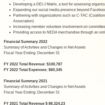
Developing a DEI-J Matrix, a tool for assessing organiz
Expanding our social media presence beyond Faceboo
Partnering with organizations such as C-TAC (Coalitio
Association)
Increasing member volunteer involvement on committee
Providing access to NEDA merchandise through an onli
Financial Summary 2022
Summary of Activities and Changes in Net Assets
Fiscal Year Ending: December 31
FY 2022 Total Revenue: $100,787
FY 2022 Total Expenses: $60,345
Financial Summary 2021
Summary of Activities and Changes in Net Assets
Fiscal Year Ending: December 31
FY 2021 Total Revenue $ 86,324.23