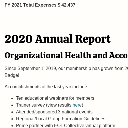
FY 2021 Total Expenses $ 42,437
2020 Annual Report
Organizational Health and Acc
Since September 1, 2019, our membership has grown from 26
Badge!
Accomplishments of the last year include
Ten educational webinars for members Al
Trainer survey (view results
here
) Kristy Bran
Attended/sponsored 3 national events Joe 
Regional/Local Group Formation Guidelines 
Prime partner with EOL Collective virtual platf