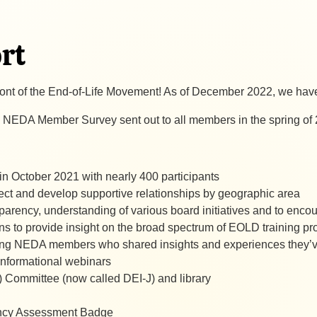
rt
front of the End-of-Life Movement! As of December 2022, we h
 NEDA Member Survey sent out to all members in the spring of
, in October 2021 with nearly 400 participants
ct and develop supportive relationships by geographic area
sparency, understanding of various board initiatives and to e
ns to provide insight on the broad spectrum of EOLD training p
ing NEDA members who shared insights and experiences they’ve 
r informational webinars
I) Committee (now called DEI-J) and library
ency Assessment Badge