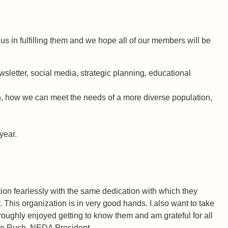
us in fulfilling them and we hope all of our members will be
letter, social media, strategic planning, educational
on, how we can meet the needs of a more diverse population,
year.
on fearlessly with the same dedication with which they
This organization is in very good hands. I also want to take
roughly enjoyed getting to know them and am grateful for all
ne Rush, NEDA President