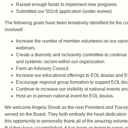
Raised enough funds to implement new program
Submitted our 501c6 application (under review)
The following goals have been tentatively identified for the c
involved!
Increase the number of member volunteers on our various
webinars.
Create a diversity and inclusivity committee to continu
and systemic racism within our organization.
Form an Advisory Council.
Increase our educational offerings to EOL doulas and EOL
Encourage regional group formation to support EOL doul
Continue to increase our visibility at national events an
Host an in-person national event for EOL doulas.
We welcome Angela Shook as the next President and Tracey Wa
served on the Board. They both embody the heart dedication of
this opportunity to personally thank all of the amazing volun
that they have accomplished. It has been an honor to ser