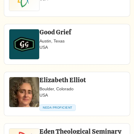
Good Grief
Austin, Texas
USA
Elizabeth Elliot
Boulder, Colorado
USA
NEDA PROFICIENT
Eden Theological Seminary