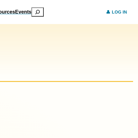
Search
ources
Events
LOG IN