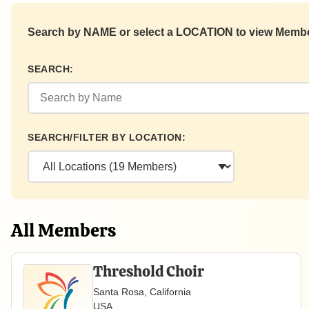
Search by NAME or select a LOCATION to view Member
SEARCH:
SEARCH/FILTER BY LOCATION:
All Members
Threshold Choir
Santa Rosa, California
USA