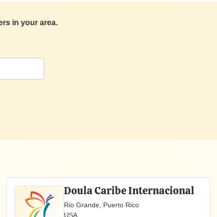
s in your area.
Doula Caribe Internacional
Rio Grande, Puerto Rico
USA