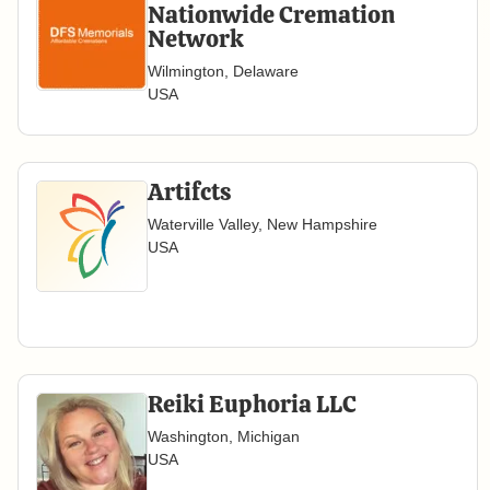
Nationwide Cremation
Network
Wilmington, Delaware
USA
Artifcts
Waterville Valley, New Hampshire
USA
Reiki Euphoria LLC
Washington, Michigan
USA