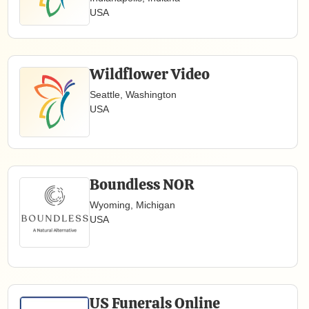
USA
Wildflower Video
Seattle, Washington
USA
Boundless NOR
Wyoming, Michigan
USA
US Funerals Online