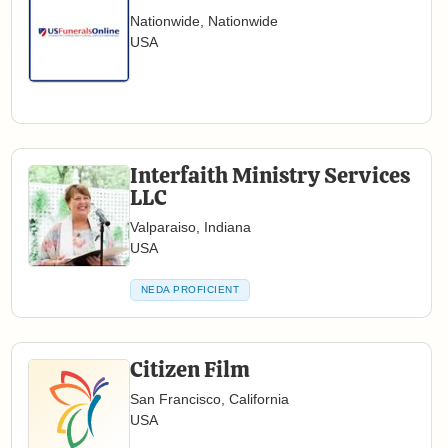
Nationwide, Nationwide
USA
Interfaith Ministry Services
LLC
Valparaiso, Indiana
USA
NEDA PROFICIENT
Citizen Film
San Francisco, California
USA