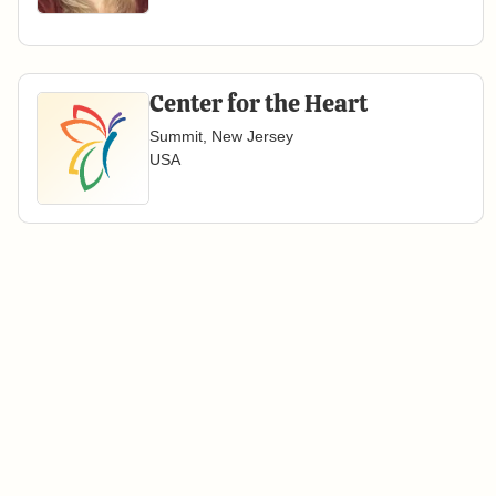
Center for the Heart
Summit, New Jersey
USA