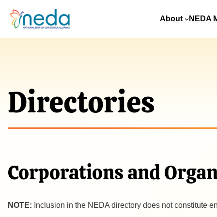
About
NEDA 
Directories
Corporations and Organ
NOTE:
Inclusion in the NEDA directory does not constitute e