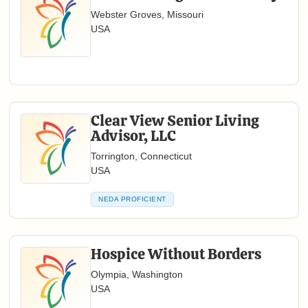
Webster Groves, Missouri
USA
Clear View Senior Living
Advisor, LLC
Torrington, Connecticut
USA
NEDA PROFICIENT
Hospice Without Borders
Olympia, Washington
USA