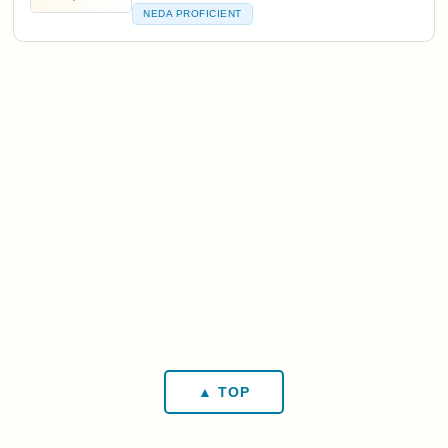
NEDA PROFICIENT
▲ TOP