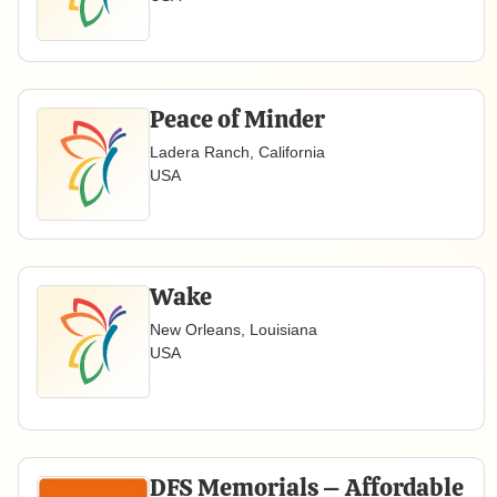
Peace of Minder
Ladera Ranch, California
USA
Wake
New Orleans, Louisiana
USA
DFS Memorials – Affordable