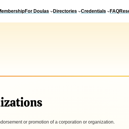
Membership
For Doulas
Directories
Credentials
FAQ
Res
izations
ndorsement or promotion of a corporation or organization.