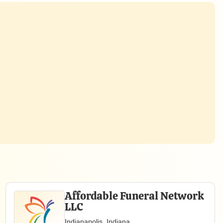
Affordable Funeral Network
LLC
Indianapolis, Indiana