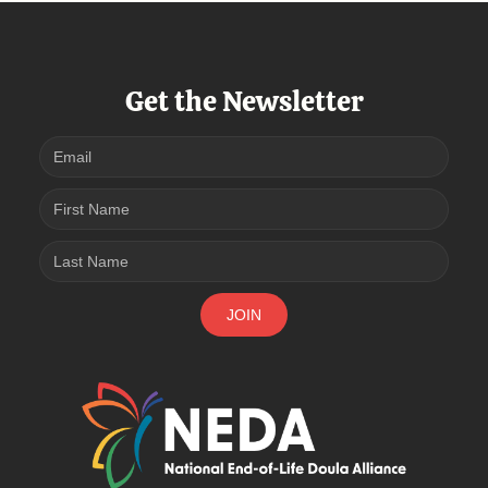
Get the Newsletter