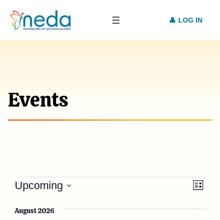
LOG IN
Events
Events
Vie
Eve
Upcoming
List
Vie
Select
Nav
date.
August 2026
Nav