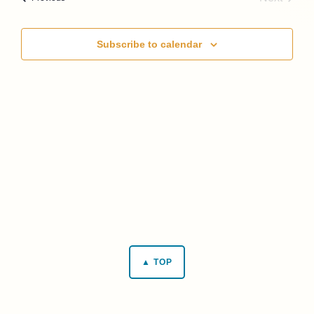
Events
Subscribe to calendar
▲ TOP