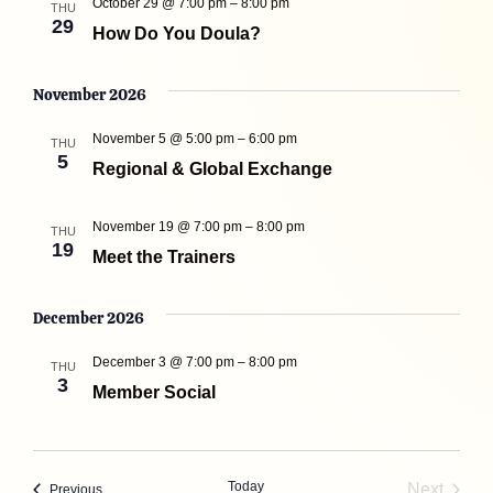
October 29 @ 7:00 pm
–
8:00 pm
THU
29
How Do You Doula?
November 2026
November 5 @ 5:00 pm
–
6:00 pm
THU
5
Regional & Global Exchange
November 19 @ 7:00 pm
–
8:00 pm
THU
19
Meet the Trainers
December 2026
December 3 @ 7:00 pm
–
8:00 pm
THU
3
Member Social
Today
Next
Events
Previous