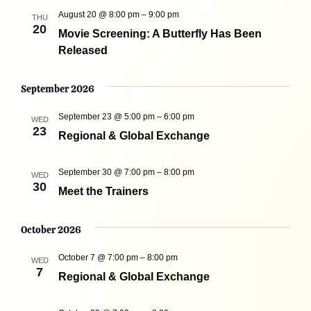
August 20 @ 8:00 pm
–
9:00 pm
THU
20
Movie Screening: A Butterfly Has Been
Released
September 2026
September 23 @ 5:00 pm
–
6:00 pm
WED
23
Regional & Global Exchange
September 30 @ 7:00 pm
–
8:00 pm
WED
30
Meet the Trainers
October 2026
October 7 @ 7:00 pm
–
8:00 pm
WED
7
Regional & Global Exchange