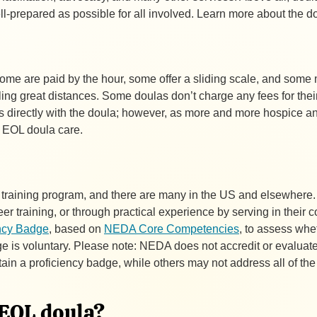
ell-prepared as possible for all involved. Learn more about the d
Some are paid by the hour, some offer a sliding scale, and som
eling great distances. Some doulas don’t charge any fees for thei
cts directly with the doula; however, as more and more hospice and
r EOL doula care.
la training program, and there are many in the US and elsewhere
eer training, or through practical experience by serving in their 
ncy Badge
, based on
NEDA Core Competencies
, to assess whe
 is voluntary. Please note: NEDA does not accredit or evaluate
tain a proficiency badge, while others may not address all of 
n EOL doula?