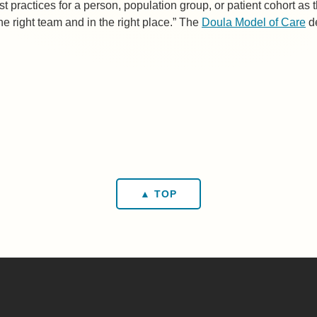
st practices for a person, population group, or patient cohort as 
the right team and in the right place.” The
Doula Model of Care
de
▲ TOP