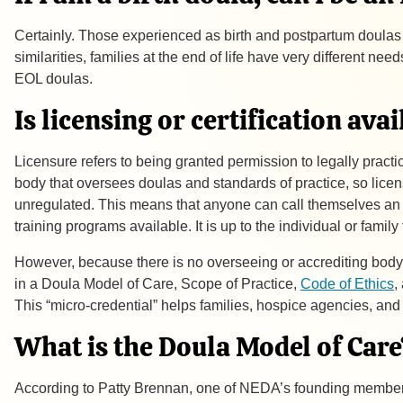
Certainly. Those experienced as birth and postpartum doula
similarities, families at the end of life have very different
EOL doulas.
Is licensing or certification ava
Licensure refers to being granted permission to legally practice
body that oversees doulas and standards of practice, so licensu
unregulated. This means that anyone can call themselves an en
training programs available. It is up to the individual or fami
However, because there is no overseeing or accrediting body 
in a Doula Model of Care, Scope of Practice,
Code of Ethics
,
This “micro-credential” helps families, hospice agencies, an
What is the Doula Model of Care
According to Patty Brennan, one of NEDA’s founding member