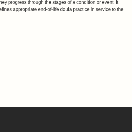
they progress through the stages of a condition or event. It
fines appropriate end-of-life doula practice in service to the