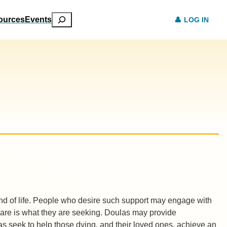
Search
ources
Events
LOG IN
 end of life. People who desire such support may engage with
t care is what they are seeking. Doulas may provide
as seek to help those dying, and their loved ones, achieve an