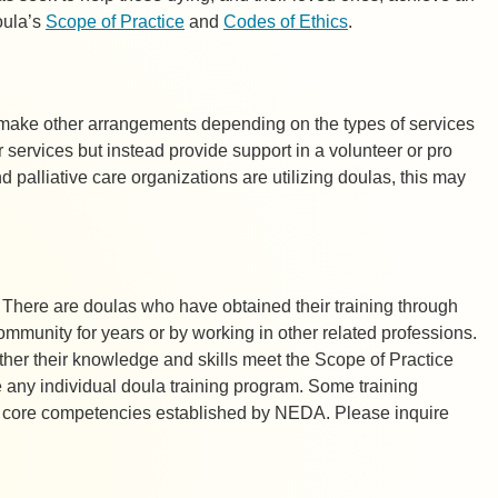
oula’s
Scope of Practice
and
Codes of Ethics
.
e make other arrangements depending on the types of services
r services but instead provide support in a volunteer or
pro
 palliative care organizations are utilizing doulas, this may
. There are doulas who have obtained their training through
community for years or by working in other related professions.
ther their knowledge and skills meet the Scope of Practice
 any individual doula training program. Some training
the core competencies established by NEDA. Please inquire