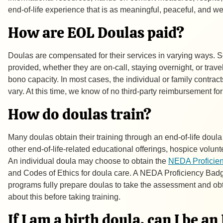
end-of-life experience that is as meaningful, peaceful, and w
How are EOL Doulas paid?
Doulas are compensated for their services in varying ways. 
provided, whether they are on-call, staying overnight, or trav
bono
capacity. In most cases, the individual or family contra
vary. At this time, we know of no third-party reimbursement fo
How do doulas train?
Many doulas obtain their training through an end-of-life dou
other end-of-life-related educational offerings, hospice volunt
An individual doula may choose to obtain the
NEDA Proficie
and Codes of Ethics for doula care. A NEDA Proficiency Badge
programs fully prepare doulas to take the assessment and ob
about this before taking training.
If I am a birth doula, can I be a