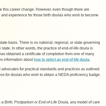
 this career change. However, even though there are
ing and experience for those birth doulas who wish to become
state basis. There is no national, regional, or state governing
tate. In other words, the practice of end-of-life doula is
has obtained a certificate of completion from one of many
des information about
how to select an end-of-life doula.
advocates for practical standards and practices as outlined
cess for doulas who wish to obtain a NEDA proficiency badge.
 Birth, Postpartum or End-of-Life Doula,
any model of care