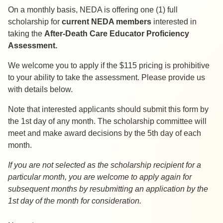
On a monthly basis, NEDA is offering one (1) full
scholarship for
current NEDA members
interested in
taking the
After-Death Care Educator Proficiency
Assessment.
We welcome you to apply if the $115 pricing is prohibitive
to your ability to take the assessment. Please provide us
with details below.
Note that interested applicants should submit this form by
the 1st day of any month. The scholarship committee will
meet and make award decisions by the 5th day of each
month.
If you are not selected as the scholarship recipient for a
particular month, you are welcome to apply again for
subsequent months by resubmitting an application by the
1st day of the month for consideration.
ADCE