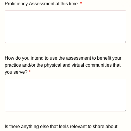
Proficiency Assessment at this time.
*
How do you intend to use the assessment to benefit your
practice and/or the physical and virtual communities that
you serve?
*
Is there anything else that feels relevant to share about