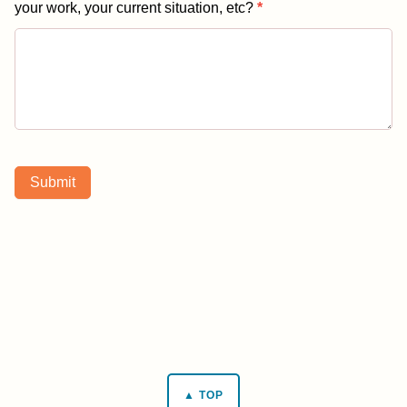
your work, your current situation, etc?
*
Submit
▲ TOP