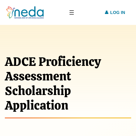
LOG IN
ADCE Proficiency
Assessment
Scholarship
Application