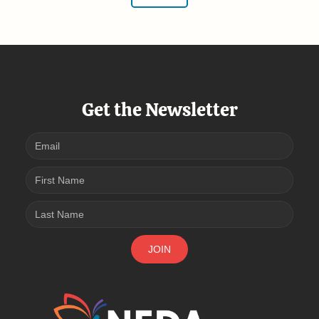
Get the Newsletter