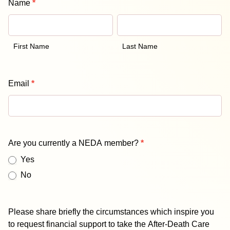
Name
*
Proficiency
First
Last
Assessment
Name
Name
Scholarship
Form
First Name
Last Name
Email
*
Are you currently a NEDA member?
*
Yes
No
Please share briefly the circumstances which inspire you
to request financial support to take the After-Death Care