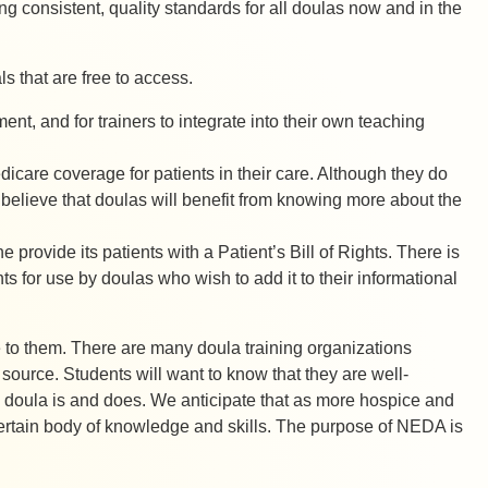
ng consistent, quality standards for all doulas now and in the
 that are free to access.
t, and for trainers to integrate into their own teaching
icare coverage for patients in their care. Although they do
e believe that doulas will benefit from knowing more about the
provide its patients with a Patient’s Bill of Rights. There is
ts for use by doulas who wish to add it to their informational
 to them. There are many doula training organizations
 source. Students will want to know that they are well-
 a doula is and does. We anticipate that as more hospice and
ertain body of knowledge and skills. The purpose of NEDA is