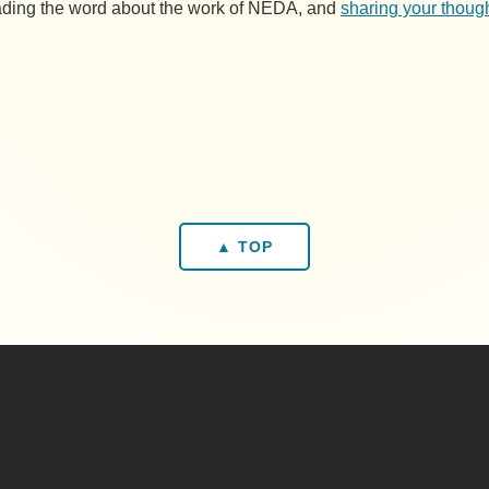
reading the word about the work of NEDA, and
sharing your though
▲ TOP