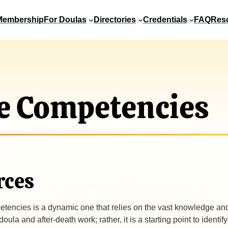
Membership
For Doulas
Directories
Credentials
FAQ
Res
e Competencies
rces
tencies is a dynamic one that relies on the vast knowledge and e
la and after-death work; rather, it is a starting point to identif