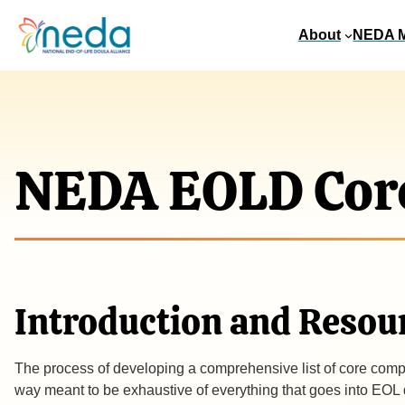
About
NEDA 
NEDA EOLD Cor
Introduction and Resou
The process of developing a comprehensive list of core compe
way meant to be exhaustive of everything that goes into EOL dou