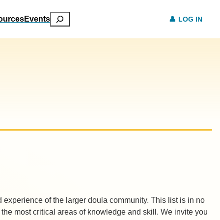
Search
ources
Events
LOG IN
xperience of the larger doula community. This list is in no
y the most critical areas of knowledge and skill. We invite you