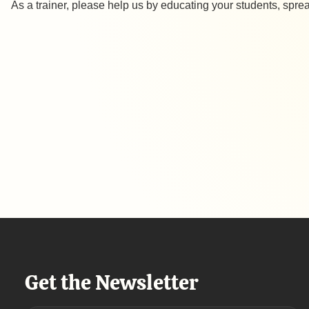
As a trainer, please help us by educating your students, sp
Get the Newsletter