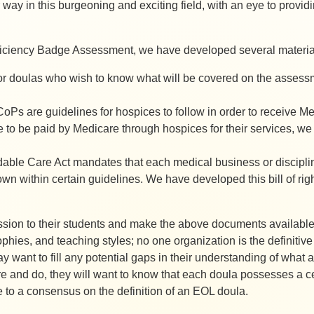
way in this burgeoning and exciting field, with an eye to providi
iciency Badge Assessment, we have developed several materials
r doulas who wish to know what will be covered on the assessmen
oPs are guidelines for hospices to follow in order to receive Med
ble to be paid by Medicare through hospices for their services, w
dable Care Act mandates that each medical business or discipline 
own within certain guidelines. We have developed this bill of righ
ssion to their students and make the above documents available
ophies, and teaching styles; no one organization is the definitive
 want to fill any potential gaps in their understanding of what
re and do, they will want to know that each doula possesses a c
 to a consensus on the definition of an EOL doula.