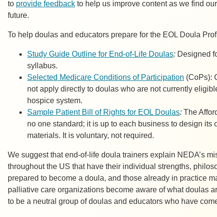
to
provide feedback
to help us improve content as we find our 
future.
To help doulas and educators prepare for the EOL Doula Prof
Study Guide Outline for End-of-Life Doulas
:
Designed fo
syllabus.
Selected Medicare Conditions of Participation
(CoPs): C
not apply directly to doulas who are not currently eligi
hospice system.
Sample Patient Bill of Rights for EOL Doulas
:
The Affor
no one standard; it is up to each business to design its 
materials. It is voluntary, not required.
We suggest that end-of-life doula trainers explain NEDA’s mi
throughout the US that have their individual strengths, philos
prepared to become a doula, and those already in practice may
palliative care organizations become aware of what doulas a
to be a neutral group of doulas and educators who have come