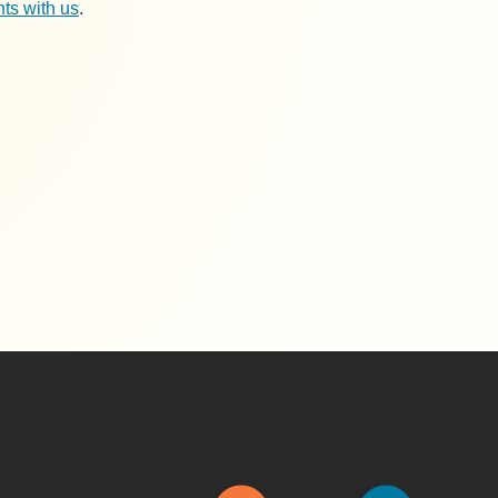
ts with us
.