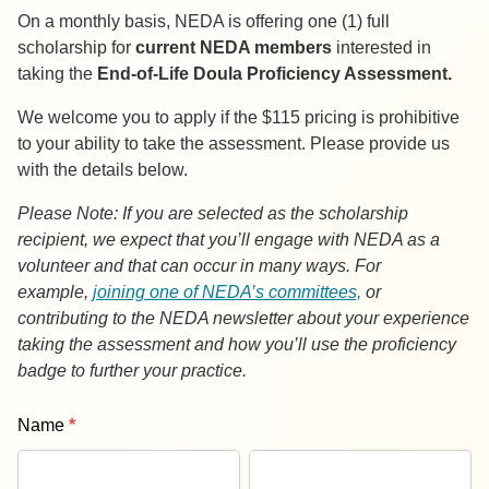
On a monthly basis, NEDA is offering one (1) full
scholarship for
current NEDA members
interested in
taking the
End-of-Life Doula Proficiency Assessment.
We welcome you to apply if the $115 pricing is prohibitive
to your ability to take the assessment. Please provide us
with the details below.
Please Note: If you are selected as the scholarship
recipient, we expect that you’ll engage with NEDA as a
volunteer and that can occur in many ways. For
example,
joining one of NEDA’s committees,
or
contributing to the NEDA newsletter about your experience
taking the assessment and how you’ll use the proficiency
badge to further your practice.
EOLD
Name
*
Proficiency
First
Last
Assessment
Name
Name