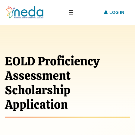
LOG IN
EOLD Proficiency
Assessment
Scholarship
Application