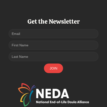
Get the Newsletter