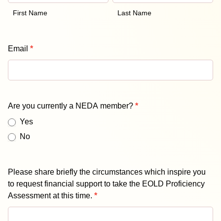
Scholarship
Form
First Name
Last Name
Email
*
Are you currently a NEDA member?
*
Yes
No
Please share briefly the circumstances which inspire you
to request financial support to take the EOLD Proficiency
Assessment at this time.
*