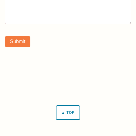
Submit
▲ TOP