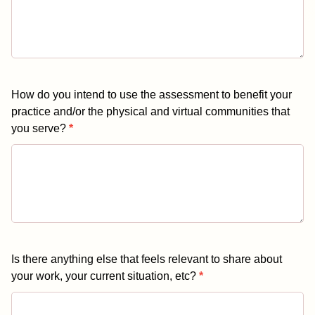
How do you intend to use the assessment to benefit your
practice and/or the physical and virtual communities that
you serve?
*
Is there anything else that feels relevant to share about
your work, your current situation, etc?
*