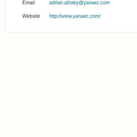
Email
adrian.allotey@yanaec.com
Website
http://www.yanaec.com/