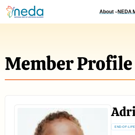
About
NEDA 
Member Profile
Adri
END-OF-LIF