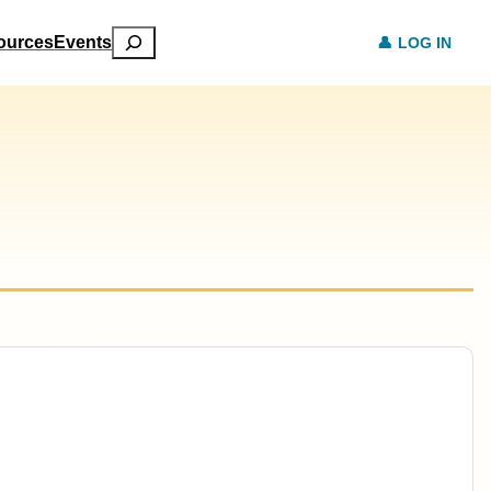
Search
ources
Events
LOG IN