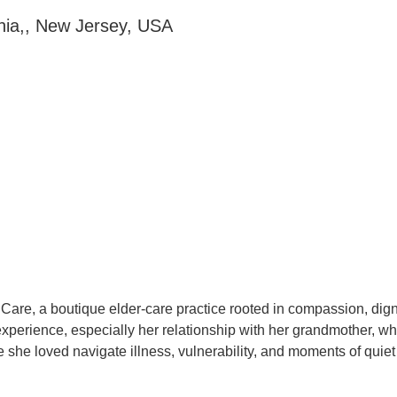
nia,, New Jersey, USA
r Care, a boutique elder-care practice rooted in compassion, d
 experience, especially her relationship with her grandmother, 
he loved navigate illness, vulnerability, and moments of quiet f