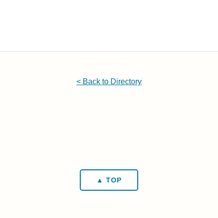
< Back to Directory
▲ TOP