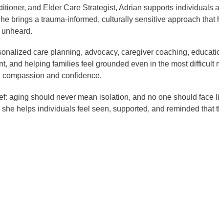
titioner, and Elder Care Strategist, Adrian supports individuals
 She brings a trauma-informed, culturally sensitive approach that 
r unheard.
sonalized care planning, advocacy, caregiver coaching, education
t, and helping families feel grounded even in the most difficult
th compassion and confidence.
lief: aging should never mean isolation, and no one should face l
he helps individuals feel seen, supported, and reminded that t