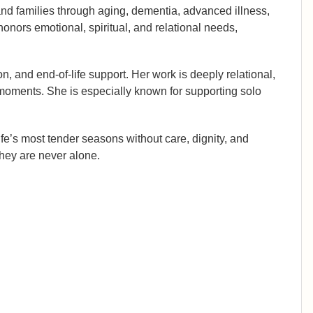
 and families through aging, dementia, advanced illness,
honors emotional, spiritual, and relational needs,
, and end-of-life support. Her work is deeply relational,
 moments. She is especially known for supporting solo
ife’s most tender seasons without care, dignity, and
hey are never alone.