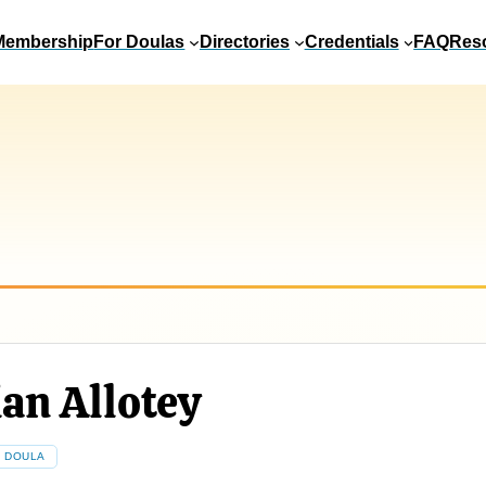
Membership
For Doulas
Directories
Credentials
FAQ
Res
an Allotey
E DOULA