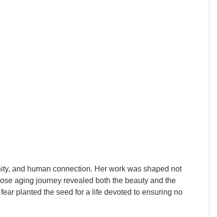
ignity, and human connection. Her work was shaped not
whose aging journey revealed both the beauty and the
ear planted the seed for a life devoted to ensuring no