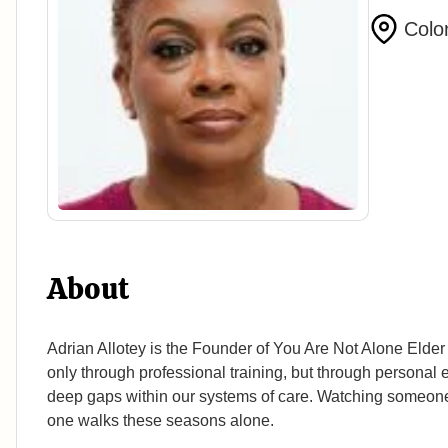
Colo
About
Adrian Allotey is the Founder of You Are Not Alone Elde
only through professional training, but through personal
deep gaps within our systems of care. Watching someone s
one walks these seasons alone.