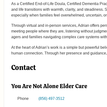
As a Certified End-of-Life Doula, Certified Dementia Prac
and life transitions with warmth, clarity, and steadiness.
especially when families feel overwhelmed, uncertain, o
Through virtual and in-person services, Adrian offers per
meeting people where they are, listening without judgmen
agers and families navigating complex care systems wi
At the heart of Adrian’s work is a simple but powerful be
human connection. Through her presence and guidance, s
Contact
You Are Not Alone Elder Care
Phone
(856) 497-3512