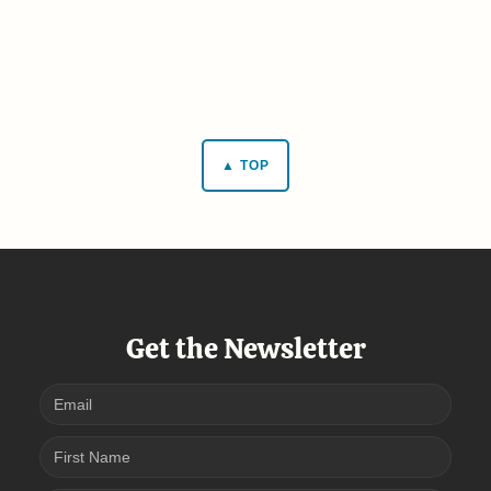
▲ TOP
Get the Newsletter