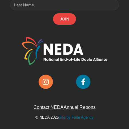
Contact NEDA
Annual Reports
© NEDA 2026
Site by Fade Agency