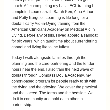
coach. After completing my basic EOL training I
completed courses with Sarah Kerr, Alua Arthur
and Patty Burgess. Learning is life long for a
doula! I carry Aid-in-Dying training from the
American Clinicians Academy on Medical Aid in
Dying. Before any of this, I lived aboard a sailboat
for six years, which taught me about surrendering
control and living life to the fullest.
Today I walk alongside families through the
planning and the care-partnering and the tender
hours near the end. I also train the next wave of
doulas through Compass Doula Academy, my
cohort-based program for people ready to sit with
the dying and the grieving. We cover the practical
and the sacred. The forms and the bedside. We
do it in community and hold each other in
partnership.