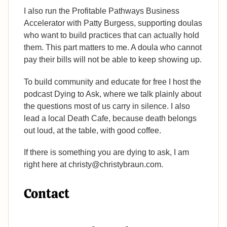
I also run the Profitable Pathways Business
Accelerator with Patty Burgess, supporting doulas
who want to build practices that can actually hold
them. This part matters to me. A doula who cannot
pay their bills will not be able to keep showing up.
To build community and educate for free I host the
podcast Dying to Ask, where we talk plainly about
the questions most of us carry in silence. I also
lead a local Death Cafe, because death belongs
out loud, at the table, with good coffee.
If there is something you are dying to ask, I am
right here at christy@christybraun.com.
Contact