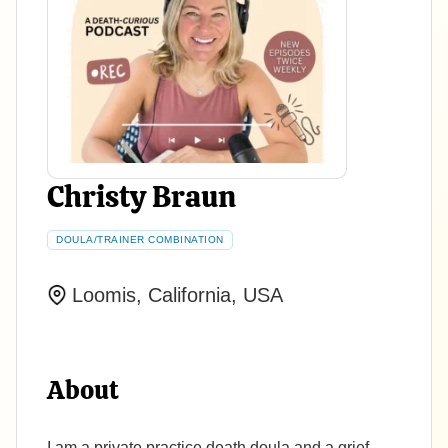
Christy Braun
DOULA/TRAINER COMBINATION
Loomis, California, USA
About
I am a private practice death doula and a grief