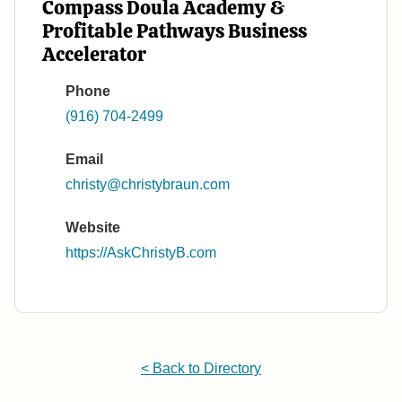
Compass Doula Academy &
Profitable Pathways Business
Accelerator
Phone
(916) 704-2499
Email
christy@christybraun.com
Website
https://AskChristyB.com
< Back to Directory