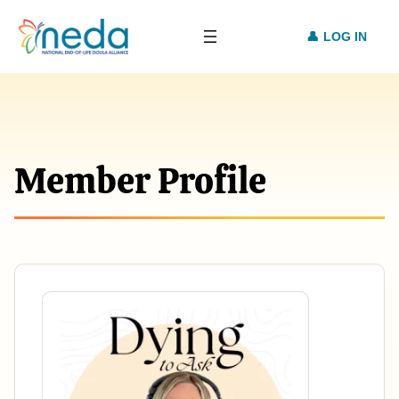
LOG IN
Member Profile