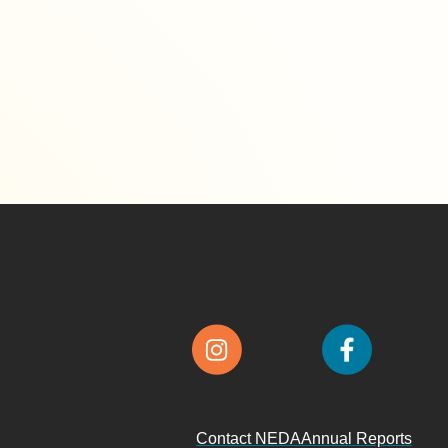
Contact NEDA
Annual Reports