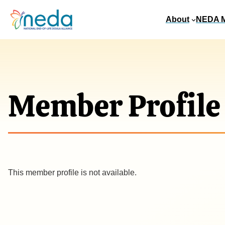
About
NEDA 
Member Profile
This member profile is not available.