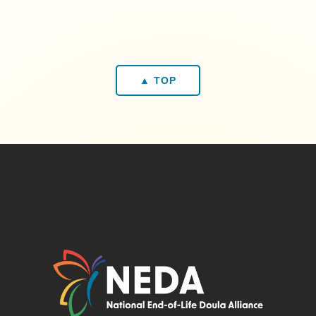
▲ TOP