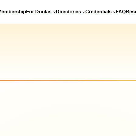
Membership
For Doulas
Directories
Credentials
FAQ
Res