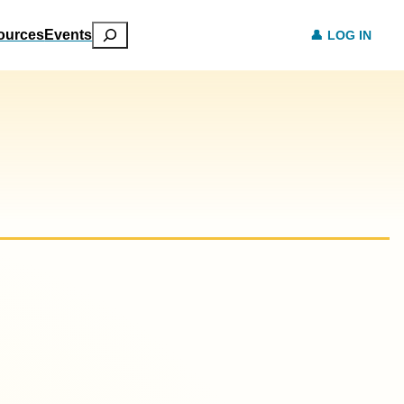
Search
ources
Events
LOG IN