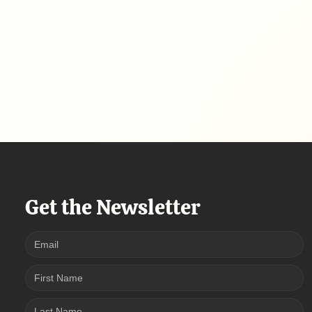
Get the Newsletter