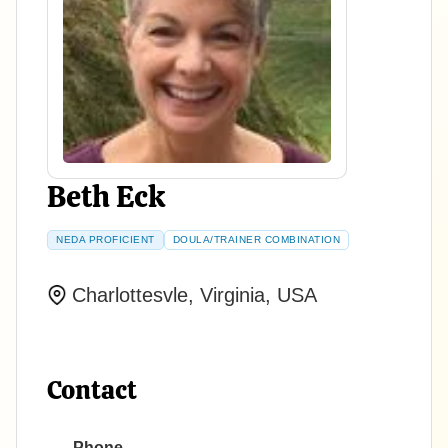
Beth Eck
NEDA PROFICIENT
DOULA/TRAINER COMBINATION
Charlottesvle, Virginia, USA
Contact
Phone