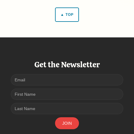
▲ TOP
Get the Newsletter