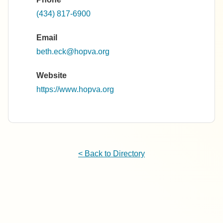
(434) 817-6900
Email
beth.eck@hopva.org
Website
https://www.hopva.org
< Back to Directory