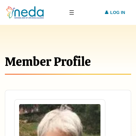
LOG IN
Member Profile