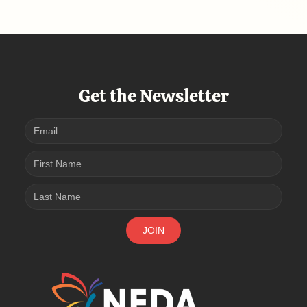
Get the Newsletter