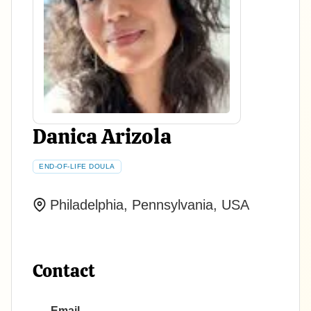
Danica Arizola
END-OF-LIFE DOULA
Philadelphia, Pennsylvania, USA
Contact
Email