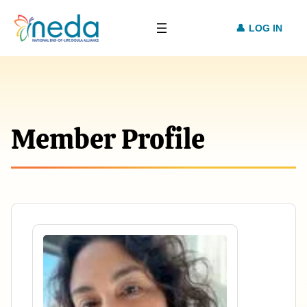
LOG IN
Member Profile