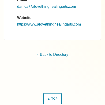
danica@alovethinghealingarts.com
Website
https://www.alovethinghealingarts.com
< Back to Directory
▲ TOP