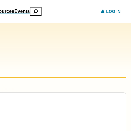
Search
ources
Events
LOG IN