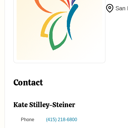
San 
Contact
Kate Stilley-Steiner
Phone
(415) 218-6800