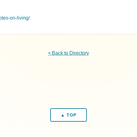
otes-on-living/
< Back to Directory
▲ TOP