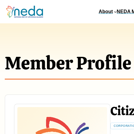
About
NEDA 
Member Profile
Citi
CORPORATI