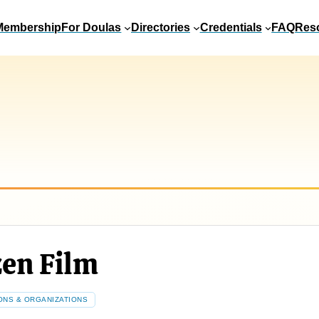
Membership
For Doulas
Directories
Credentials
FAQ
Res
zen Film
ONS & ORGANIZATIONS