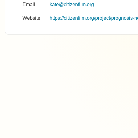
Email
kate@citizenfilm.org
Website
https://citizenfilm.org/project/prognosis-n