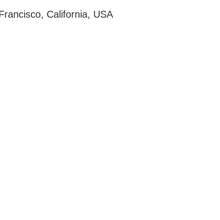
Francisco, California, USA