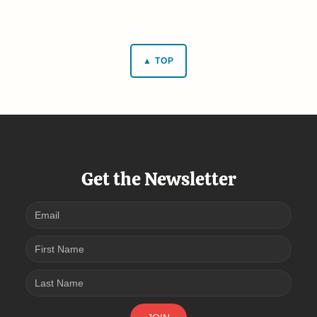
▲ TOP
Get the Newsletter