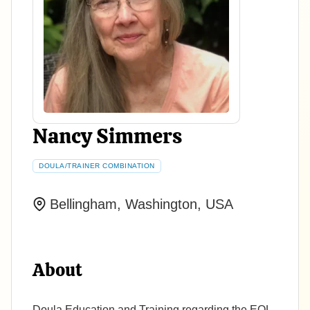
Nancy Simmers
DOULA/TRAINER COMBINATION
Bellingham, Washington, USA
About
Doula Education and Training regarding the EOL