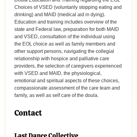
Choices of VSED (voluntarily stopping eating and
drinking) and MAID (medical aid in dying).
Education and training includes overview of the
state and Federal law, preparation for both MAID
and VSED, consultation of the individual using
the EOL choice as well as family members and
other support persons, navigating the collegial
relationship with hospice and palliative care
providers, the selection of caregivers experienced
with VSED and MAID, the physiological,
emotional and spiritual aspects of these choices,
compassionate assessment of the care team and
family, as well as self care of the doula.
Contact
Last Dance Collective