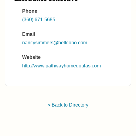
Phone
(360) 671-5685
Email
nancysimmers@bellcoho.com
Website
http://www.pathwayhomedoulas.com
< Back to Directory