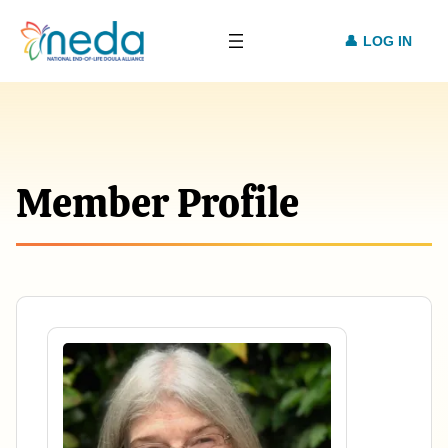
LOG IN
Member Profile