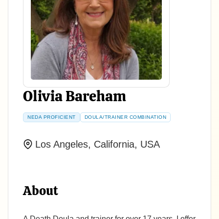
Olivia Bareham
NEDA PROFICIENT
DOULA/TRAINER COMBINATION
Los Angeles, California, USA
About
A Death Doula and trainer for over 17 years, I offer