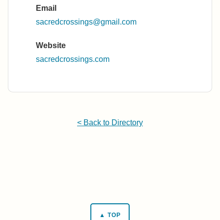
Email
sacredcrossings@gmail.com
Website
sacredcrossings.com
< Back to Directory
▲ TOP