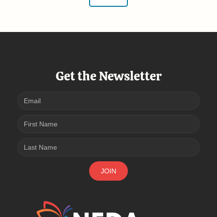
Get the Newsletter