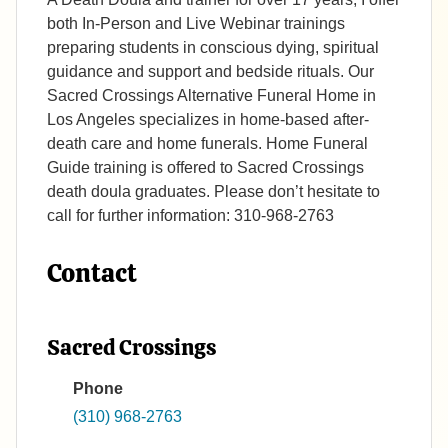
both In-Person and Live Webinar trainings
preparing students in conscious dying, spiritual
guidance and support and bedside rituals. Our
Sacred Crossings Alternative Funeral Home in
Los Angeles specializes in home-based after-
death care and home funerals. Home Funeral
Guide training is offered to Sacred Crossings
death doula graduates. Please don’t hesitate to
call for further information: 310-968-2763
Contact
Sacred Crossings
Phone
(310) 968-2763