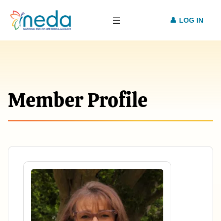
LOG IN
Member Profile