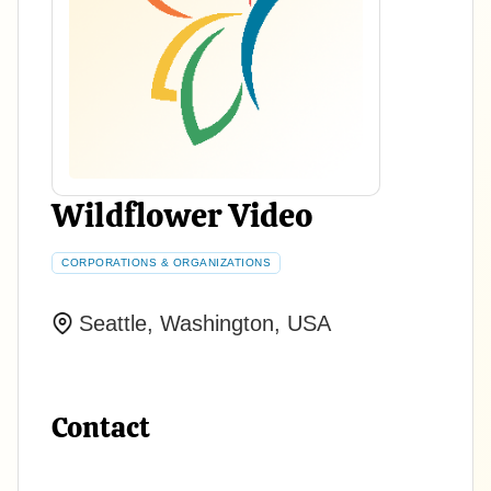
Wildflower Video
CORPORATIONS & ORGANIZATIONS
Seattle, Washington, USA
Contact