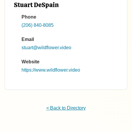
Stuart DeSpain
Phone
(206) 840-8085
Email
stuart@wildflower.video
Website
https://www.wildflower.video
< Back to Directory