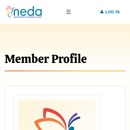
LOG IN
Member Profile