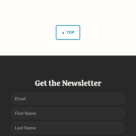
▲ TOP
Get the Newsletter