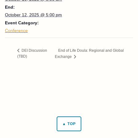
End:
October 12, 2025 @ 5:00 pm
Event Category:
Conference
​End of Life Doula: Regional and Global
DEI Discussion
(TBD)
Exchange
▲ TOP