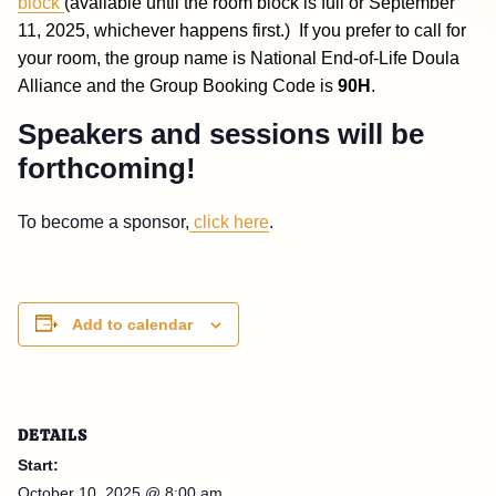
block
(available until the room block is full or September
11, 2025, whichever happens first.)
If you prefer to call for
your room, the group name is National End-of-Life Doula
Alliance and the Group Booking Code is
90H
.
Speakers and sessions will be
forthcoming!
To become a sponsor,
click here
.
Add to calendar
DETAILS
Start:
October 10, 2025 @ 8:00 am