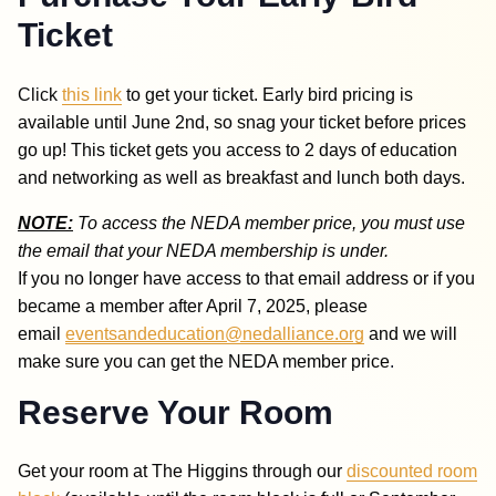
Ticket
Click
this
link
to get your ticket. Early bird pricing is
available until June 2nd, so snag your ticket before prices
go up! This ticket gets you access to 2 days of education
and networking as well as breakfast and lunch both days.
NOTE:
To access the NEDA member price, you must use
the email that your NEDA membership is under.
If you no longer have access to that email address or if you
became a member after April 7, 2025, please
email
eventsandeducation@nedalliance.org
and we will
make sure you can get the NEDA member price
.
Reserve Your Room
Get your room at The Higgins through our
discounted room