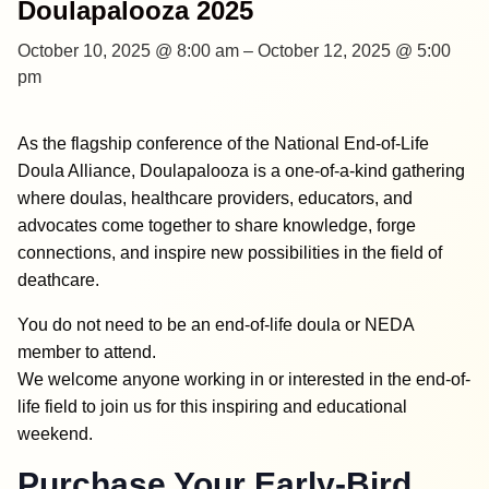
Doulapalooza 2025
October 10, 2025 @ 8:00 am
–
October 12, 2025 @ 5:00
pm
As the flagship conference of the National End-of-Life
Doula Alliance, Doulapalooza is a one-of-a-kind gathering
where doulas, healthcare providers, educators, and
advocates come together to share knowledge, forge
connections, and inspire new possibilities in the field of
deathcare.
You do not need to be an end-of-life doula or NEDA
member to attend.
We welcome anyone working in or interested in the end-of-
life field to join us for this inspiring and educational
weekend.
Purchase Your Early-Bird