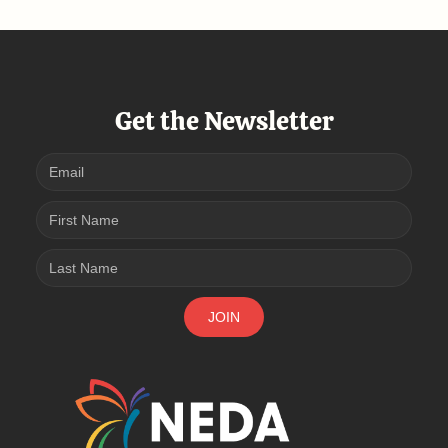
Get the Newsletter