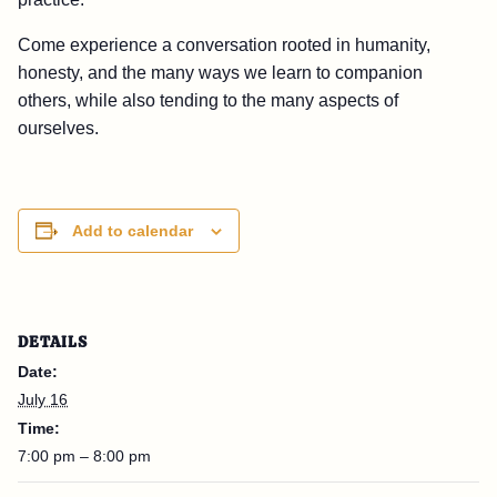
Come experience a conversation rooted in humanity,
honesty, and the many ways we learn to companion
others, while also tending to the many aspects of
ourselves.
Add to calendar
DETAILS
Date:
July 16
Time:
7:00 pm – 8:00 pm