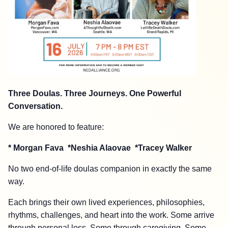
Three Doulas. Three Journeys. One Powerful
Conversation.
We are honored to feature:
* Morgan Fava *
Neshia Alaovae *Tracey Walker
No two end-of-life doulas companion in exactly the same
way.
Each brings their own lived experiences, philosophies,
rhythms, challenges, and heart into the work. Some arrive
through personal loss. Some through caregiving. Some,