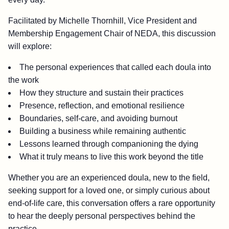
Facilitated by Michelle Thornhill, Vice President and
Membership Engagement Chair of NEDA, this discussion
will explore:
The personal experiences that called each doula into
the work
How they structure and sustain their practices
Presence, reflection, and emotional resilience
Boundaries, self-care, and avoiding burnout
Building a business while remaining authentic
Lessons learned through companioning the dying
What it truly means to live this work beyond the title
Whether you are an experienced doula, new to the field,
seeking support for a loved one, or simply curious about
end-of-life care, this conversation offers a rare opportunity
to hear the deeply personal perspectives behind the
practice.