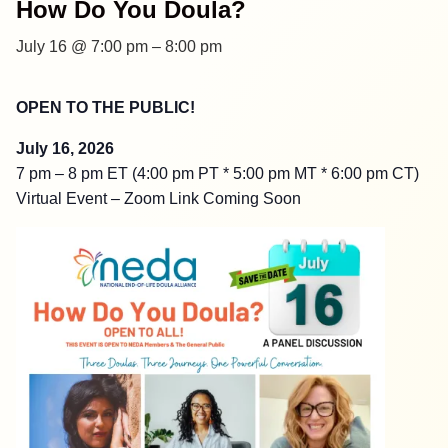
How Do You Doula?
July 16 @ 7:00 pm
–
8:00 pm
OPEN TO THE PUBLIC!
July 16, 2026
7 pm – 8 pm ET (4:00 pm PT * 5:00 pm MT * 6:00 pm CT)
Virtual Event – Zoom Link Coming Soon