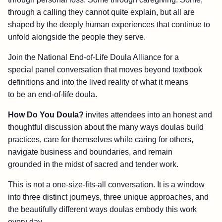
through a calling they cannot quite explain, but all are
shaped by the deeply human experiences that continue to
unfold alongside the people they serve.
Join the National End-of-Life Doula Alliance for a
special panel conversation that moves beyond textbook
definitions and into the lived reality of what it means
to be an end-of-life doula.
How Do You Doula?
invites attendees into an honest and
thoughtful discussion about the many ways doulas build
practices, care for themselves while caring for others,
navigate business and boundaries, and remain
grounded in the midst of sacred and tender work.
This is not a one-size-fits-all conversation. It is a window
into three distinct journeys, three unique approaches, and
the beautifully different ways doulas embody this work
every day.