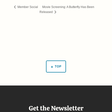
Movie Screening: A Butterfly Has Been
Member Social
Released
▲ TOP
Get the Newsletter