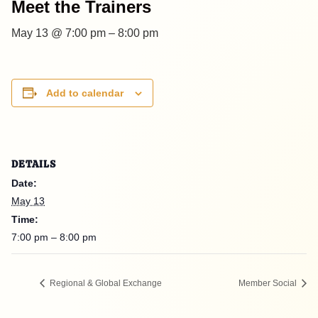
Meet the Trainers
May 13 @ 7:00 pm
–
8:00 pm
Add to calendar
DETAILS
Date:
May 13
Time:
7:00 pm – 8:00 pm
Regional & Global Exchange
Member Social