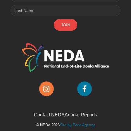
Contact NEDA
Annual Reports
© NEDA 2026
Site by Fade Agency