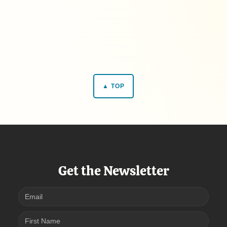
▲ TOP
Get the Newsletter