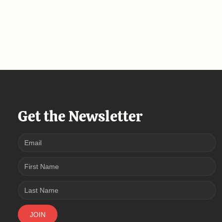
Get the Newsletter