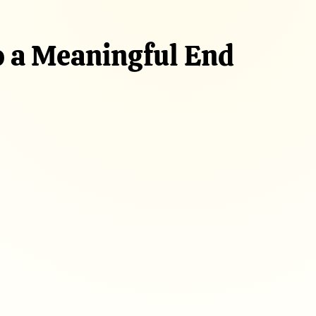
o a Meaningful End