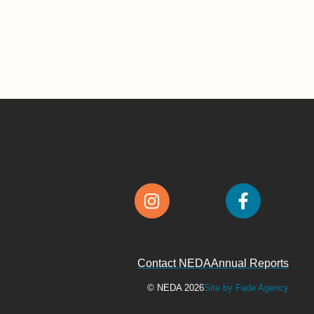
Contact NEDA
Annual Reports
© NEDA 2026
Site by Fade Agency