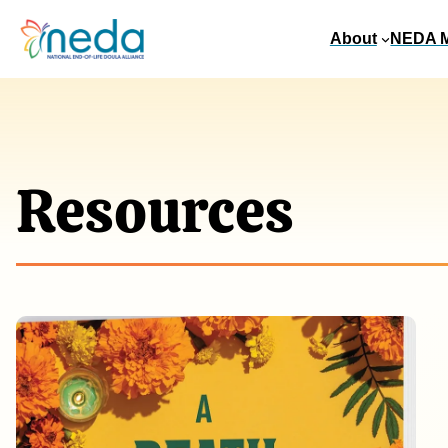
About
NEDA 
Resources