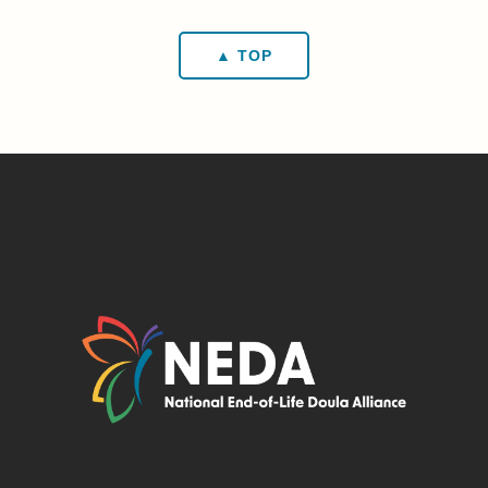
▲ TOP