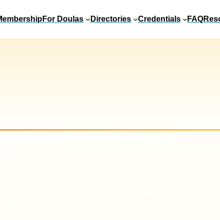
Membership
For Doulas
Directories
Credentials
FAQ
Res