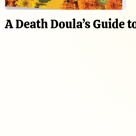
A Death Doula’s Guide t