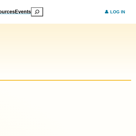
Search
ources
Events
LOG IN