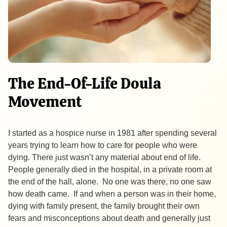
The End-Of-Life Doula
Movement
I started as a hospice nurse in 1981 after spending several
years trying to learn how to care for people who were
dying. There just wasn’t any material about end of life.
People generally died in the hospital, in a private room at
the end of the hall, alone. No one was there, no one saw
how death came. If and when a person was in their home,
dying with family present, the family brought their own
fears and misconceptions about death and generally just