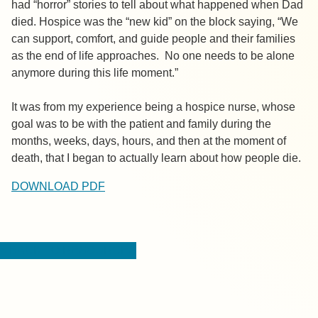
had “horror” stories to tell about what happened when Dad
died. Hospice was the “new kid” on the block saying, “We
can support, comfort, and guide people and their families
as the end of life approaches. No one needs to be alone
anymore during this life moment.”
It was from my experience being a hospice nurse, whose
goal was to be with the patient and family during the
months, weeks, days, hours, and then at the moment of
death, that I began to actually learn about how people die.
DOWNLOAD PDF
< BACK TO RESOURCES