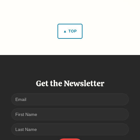
▲ TOP
Get the Newsletter