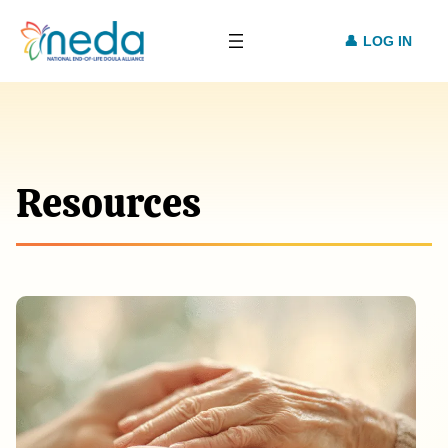
LOG IN
Resources