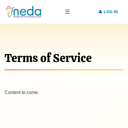
LOG IN
Terms of Service
Content to come.