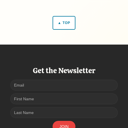
▲ TOP
Get the Newsletter