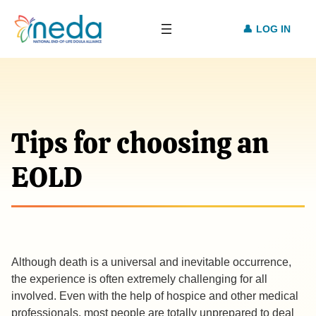
LOG IN
Tips for choosing an
EOLD
Although death is a universal and inevitable occurrence,
the experience is often extremely challenging for all
involved. Even with the help of hospice and other medical
professionals, most people are totally unprepared to deal