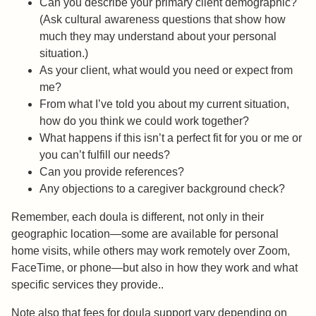
Can you describe your primary client demographic?
(Ask cultural awareness questions that show how
much they may understand about your personal
situation.)
As your client, what would you need or expect from
me?
From what I’ve told you about my current situation,
how do you think we could work together?
What happens if this isn’t a perfect fit for you or me or
you can’t fulfill our needs?
Can you provide references?
Any objections to a caregiver background check?
Remember, each doula is different, not only in their
geographic location—some are available for personal
home visits, while others may work remotely over Zoom,
FaceTime, or phone—but also in how they work and what
specific services they provide..
Note also that fees for doula support vary depending on