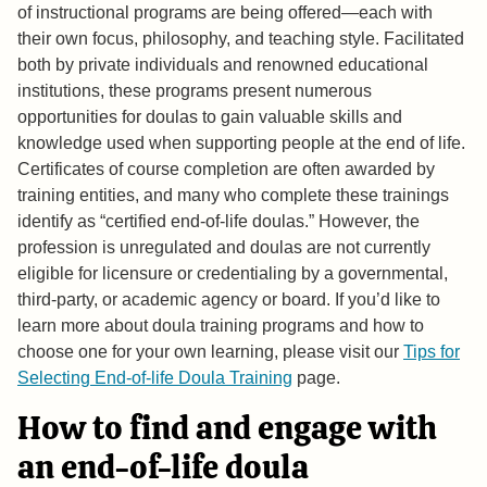
of instructional programs are being offered—each with
their own focus, philosophy, and teaching style. Facilitated
both by private individuals and renowned educational
institutions, these programs present numerous
opportunities for doulas to gain valuable skills and
knowledge used when supporting people at the end of life.
Certificates of course completion are often awarded by
training entities, and many who complete these trainings
identify as “certified end-of-life doulas.” However, the
profession is unregulated and doulas are not currently
eligible for licensure or credentialing by a governmental,
third-party, or academic agency or board. If you’d like to
learn more about doula training programs and how to
choose one for your own learning, please visit our
Tips for
Selecting End-of-life Doula Training
page.
How to find and engage with
an end-of-life doula