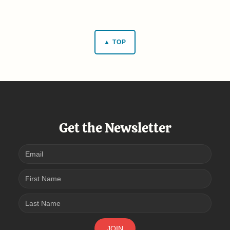
▲ TOP
Get the Newsletter