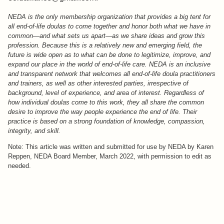
NEDA is the only membership organization that provides a big tent for
all end-of-life doulas to come together and honor both what we have in
common—and what sets us apart—as we share ideas and grow this
profession. Because this is a relatively new and emerging field, the
future is wide open as to what can be done to legitimize, improve, and
expand our place in the world of end-of-life care. NEDA is an inclusive
and transparent network that welcomes all end-of-life doula practitioners
and trainers, as well as other interested parties, irrespective of
background, level of experience, and area of interest. Regardless of
how individual doulas come to this work, they all share the common
desire to improve the way people experience the end of life. Their
practice is based on a strong foundation of knowledge, compassion,
integrity, and skill.
Note: This article was written and submitted for use by NEDA by Karen
Reppen, NEDA Board Member, March 2022, with permission to edit as
needed.