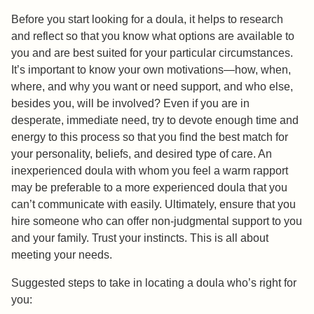
Before you start looking for a doula, it helps to research
and reflect so that you know what options are available to
you and are best suited for your particular circumstances.
It’s important to know your own motivations—how, when,
where, and why you want or need support, and who else,
besides you, will be involved? Even if you are in
desperate, immediate need, try to devote enough time and
energy to this process so that you find the best match for
your personality, beliefs, and desired type of care. An
inexperienced doula with whom you feel a warm rapport
may be preferable to a more experienced doula that you
can’t communicate with easily. Ultimately, ensure that you
hire someone who can offer non-judgmental support to you
and your family. Trust your instincts. This is all about
meeting your needs.
Suggested steps to take in locating a doula who’s right for
you: