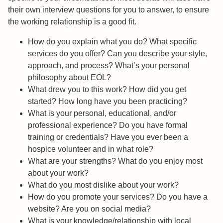
their own interview questions for you to answer, to ensure
the working relationship is a good fit.
How do you explain what you do? What specific
services do you offer? Can you describe your style,
approach, and process? What’s your personal
philosophy about EOL?
What drew you to this work? How did you get
started? How long have you been practicing?
What is your personal, educational, and/or
professional experience? Do you have formal
training or credentials? Have you ever been a
hospice volunteer and in what role?
What are your strengths? What do you enjoy most
about your work?
What do you most dislike about your work?
How do you promote your services? Do you have a
website? Are you on social media?
What is your knowledge/relationship with local