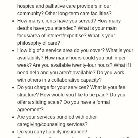
hospice and palliative care providers in our
community? Other long-term care facilities?
How many clients have you served? How many
deaths have you attended? What is your main
focus/area of interest/expertise? What is your
philosophy of care?
How big of a service area do you cover? What is your
availability? How many hours could you put in per
week? Are you available twenty-four hours? What if I
need help and you aren’t available? Do you work
with others in a collaborative capacity?
Do you charge for your services? What is your fee
structure? How would you like to be paid? Do you
offer a sliding scale? Do you have a formal
agreement?
Are your services bundled with other
caregiving/counseling services?
Do you carry liability insurance?