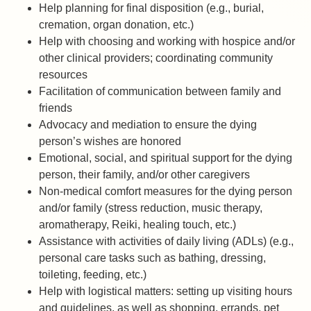
Help planning for final disposition (e.g., burial,
cremation, organ donation, etc.)
Help with choosing and working with hospice and/or
other clinical providers; coordinating community
resources
Facilitation of communication between family and
friends
Advocacy and mediation to ensure the dying
person’s wishes are honored
Emotional, social, and spiritual support for the dying
person, their family, and/or other caregivers
Non-medical comfort measures for the dying person
and/or family (stress reduction, music therapy,
aromatherapy, Reiki, healing touch, etc.)
Assistance with activities of daily living (ADLs) (e.g.,
personal care tasks such as bathing, dressing,
toileting, feeding, etc.)
Help with logistical matters: setting up visiting hours
and guidelines, as well as shopping, errands, pet