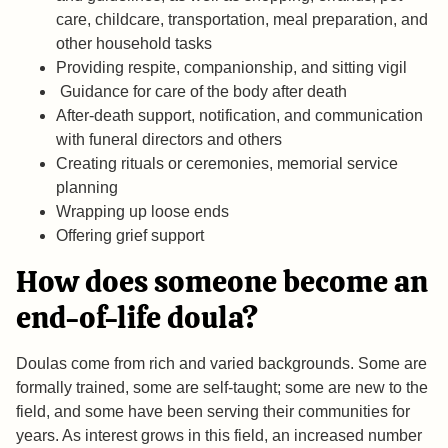
care, childcare, transportation, meal preparation, and
other household tasks
Providing respite, companionship, and sitting vigil
Guidance for care of the body after death
After-death support, notification, and communication
with funeral directors and others
Creating rituals or ceremonies, memorial service
planning
Wrapping up loose ends
Offering grief support
How does someone become an
end-of-life doula?
Doulas come from rich and varied backgrounds. Some are
formally trained, some are self-taught; some are new to the
field, and some have been serving their communities for
years. As interest grows in this field, an increased number