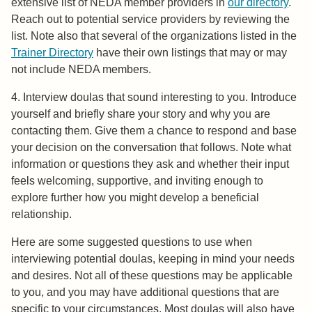
extensive list of NEDA member providers in
our directory
.
Reach out to potential service providers by reviewing the
list. Note also that several of the organizations listed in the
Trainer Directory
have their own listings that may or may
not include NEDA members.
4. Interview doulas that sound interesting to you. Introduce
yourself and briefly share your story and why you are
contacting them. Give them a chance to respond and base
your decision on the conversation that follows. Note what
information or questions they ask and whether their input
feels welcoming, supportive, and inviting enough to
explore further how you might develop a beneficial
relationship.
Here are some suggested questions to use when
interviewing potential doulas, keeping in mind your needs
and desires. Not all of these questions may be applicable
to you, and you may have additional questions that are
specific to your circumstances. Most doulas will also have