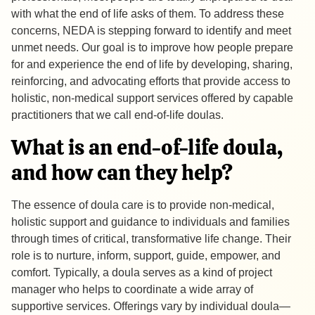
with what the end of life asks of them. To address these
concerns, NEDA is stepping forward to identify and meet
unmet needs. Our goal is to improve how people prepare
for and experience the end of life by developing, sharing,
reinforcing, and advocating efforts that provide access to
holistic, non-medical support services offered by capable
practitioners that we call end-of-life doulas.
What is an end-of-life doula,
and how can they help?
The essence of doula care is to provide non-medical,
holistic support and guidance to individuals and families
through times of critical, transformative life change. Their
role is to nurture, inform, support, guide, empower, and
comfort. Typically, a doula serves as a kind of project
manager who helps to coordinate a wide array of
supportive services. Offerings vary by individual doula—