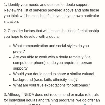
1. Identify your needs and desires for doula support.
Review the list of services provided above and note those
you think will be most helpful to you in your own particular
situation.
2. Consider factors that will impact the kind of relationship
you hope to develop with a doula:
What communication and social styles do you
prefer?
Are you able to work with a doula remotely (via
computer or phone), or do you require in-person
support?
Would your doula need to share a similar cultural
background (race, faith, ethnicity, etc.)?
What are your true expectations for outcomes?
3. Although NEDA does not recommend or make referrals
for individual doulas and training programs, we do offer an