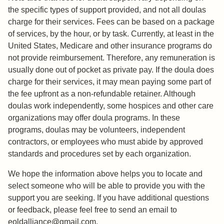
the specific types of support provided, and not all doulas
charge for their services. Fees can be based on a package
of services, by the hour, or by task. Currently, at least in the
United States, Medicare and other insurance programs do
not provide reimbursement. Therefore, any remuneration is
usually done out of pocket as private pay. If the doula does
charge for their services, it may mean paying some part of
the fee upfront as a non-refundable retainer. Although
doulas work independently, some hospices and other care
organizations may offer doula programs. In these
programs, doulas may be volunteers, independent
contractors, or employees who must abide by approved
standards and procedures set by each organization.
We hope the information above helps you to locate and
select someone who will be able to provide you with the
support you are seeking. If you have additional questions
or feedback, please feel free to send an email to
eoldalliance@gmail.com.