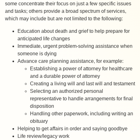
some concentrate their focus on just a few specific issues
and tasks; others provide a broad spectrum of services,
which may include but are not limited to the following:
Education about death and grief to help prepare for
anticipated life changes
Immediate, urgent problem-solving assistance when
someone is dying
Advance care planning assistance, for example:
Establishing a power of attorney for healthcare
and a durable power of attorney
Creating a living will and last will and testament
Selecting an authorized personal
representative to handle arrangements for final
disposition
Handling other paperwork, including writing an
obituary
Helping to get affairs in order and saying goodbye
Life review/legacy work