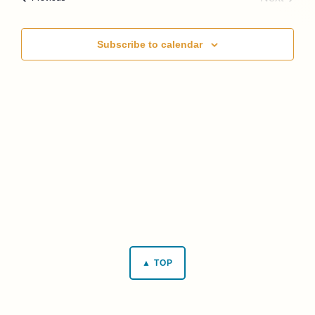
Events
Subscribe to calendar
▲ TOP