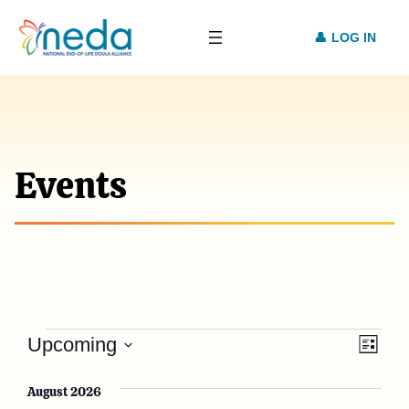
LOG IN
Events
Events
Vie
Eve
Upcoming
List
Vie
Select
Nav
date.
August 2026
Nav