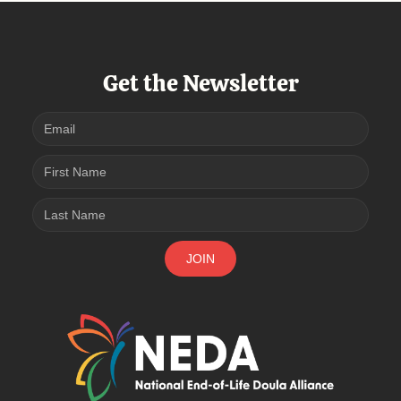
Get the Newsletter