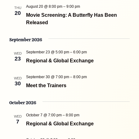
August 20 @ 8:00 pm
–
9:00 pm
THU
20
Movie Screening: A Butterfly Has Been
Released
September 2026
September 23 @ 5:00 pm
–
6:00 pm
WED
23
Regional & Global Exchange
September 30 @ 7:00 pm
–
8:00 pm
WED
30
Meet the Trainers
October 2026
October 7 @ 7:00 pm
–
8:00 pm
WED
7
Regional & Global Exchange