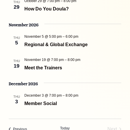
October 29 @ 7:00 pm
–
8:00 pm
THU
29
How Do You Doula?
November 2026
November 5 @ 5:00 pm
–
6:00 pm
THU
5
Regional & Global Exchange
November 19 @ 7:00 pm
–
8:00 pm
THU
19
Meet the Trainers
December 2026
December 3 @ 7:00 pm
–
8:00 pm
THU
3
Member Social
Today
Next
Events
Previous