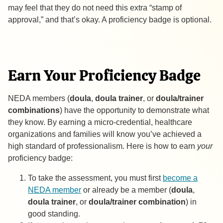
may feel that they do not need this extra “stamp of
approval,” and that’s okay. A proficiency badge is optional.
Earn Your Proficiency Badge
NEDA members (
doula
,
doula trainer
, or
doula/trainer
combinations
) have the opportunity to demonstrate what
they know. By earning a micro-credential, healthcare
organizations and families will know you’ve achieved a
high standard of professionalism. Here is how to earn
your
proficiency badge:
To take the assessment, you must first
become a
NEDA member
or already be a member (
doula
,
doula trainer
, or
doula/trainer combination
) in
good standing.