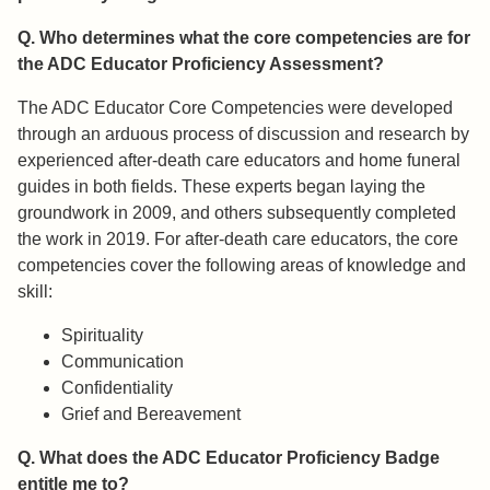
Q. Who determines what the core competencies are for
the ADC Educator Proficiency Assessment?
The ADC Educator Core Competencies were developed
through an arduous process of discussion and research by
experienced after-death care educators and home funeral
guides in both fields. These experts began laying the
groundwork in 2009, and others subsequently completed
the work in 2019. For after-death care educators, the core
competencies cover the following areas of knowledge and
skill:​
Spirituality
Communication
Confidentiality
Grief and Bereavement
Q. What does the ADC Educator Proficiency Badge
entitle me to?