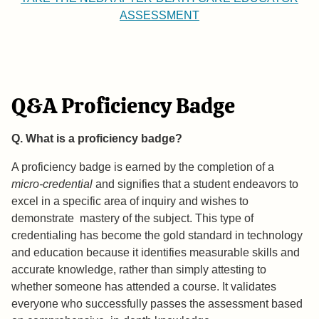
ASSESSMENT
Q&A Proficiency Badge
Q. What is a proficiency badge?
A proficiency badge is earned by the completion of a
micro-credential
and signifies that a student endeavors to
excel in a specific area of inquiry and wishes to
demonstrate mastery of the subject. This type of
credentialing has become the gold standard in technology
and education because it identifies measurable skills and
accurate knowledge, rather than simply attesting to
whether someone has attended a course. It validates
everyone who successfully passes the assessment based