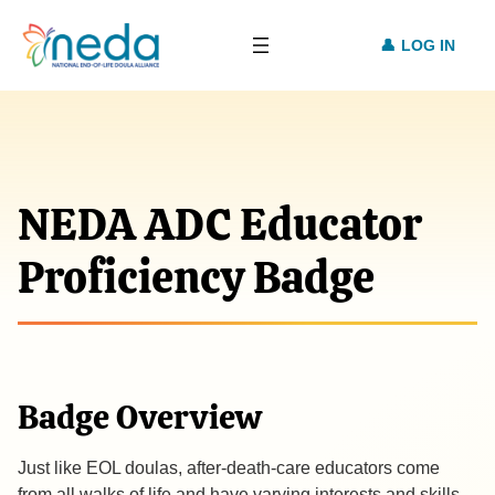
LOG IN
NEDA ADC Educator
Proficiency Badge
Badge Overview
Just like EOL doulas, after-death-care educators come
from all walks of life and have varying interests and skills.