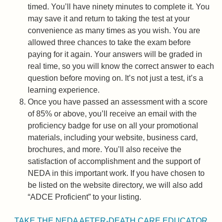
timed. You’ll have ninety minutes to complete it. You
may save it and return to taking the test at your
convenience as many times as you wish. You are
allowed three chances to take the exam before
paying for it again. Your answers will be graded in
real time, so you will know the correct answer to each
question before moving on. It’s not just a test, it’s a
learning experience.
Once you have passed an assessment with a score
of 85% or above, you’ll receive an email with the
proficiency badge for use on all your promotional
materials, including your website, business card,
brochures, and more. You’ll also receive the
satisfaction of accomplishment and the support of
NEDA in this important work. If you have chosen to
be listed on the website directory, we will also add
“ADCE Proficient” to your listing.
TAKE THE NEDA AFTER-DEATH CARE EDUCATOR