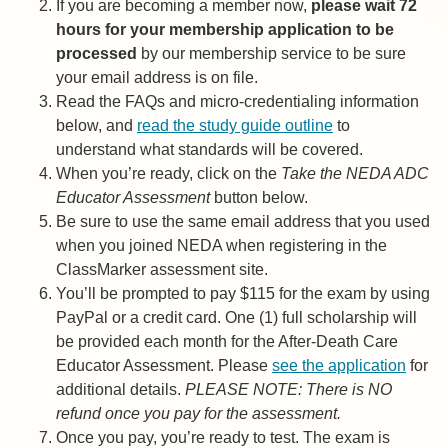
If you are becoming a member now,
please wait 72
hours for your membership application to be
processed
by our membership service to be sure
your email address is on file.
Read the FAQs and micro-credentialing information
below, and
read the study guide outline
to
understand what standards will be covered.
When you’re ready, click on the
Take the NEDA ADC
Educator Assessment
button below.
Be sure to use the same email address that you used
when you joined NEDA when registering in the
ClassMarker assessment site.
You’ll be prompted to pay $115 for the exam by using
PayPal or a credit card. One (1) full scholarship will
be provided each month for the After-Death Care
Educator Assessment. Please
see the application
for
additional details.
PLEASE NOTE: There is NO
refund once you pay for the assessment.
Once you pay, you’re ready to test. The exam is