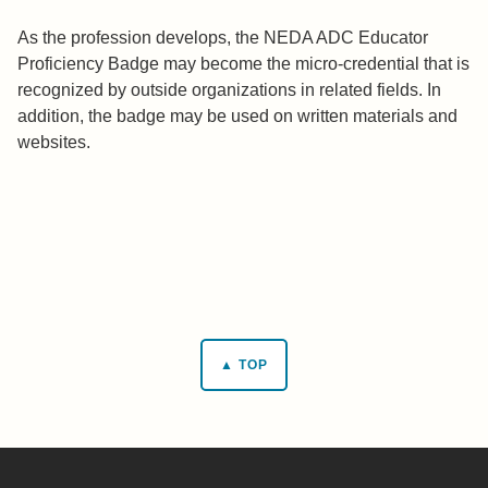
As the profession develops, the NEDA ADC Educator
Proficiency Badge may become the micro-credential that is
recognized by outside organizations in related fields. In
addition, the badge may be used on written materials and
websites.
▲ TOP