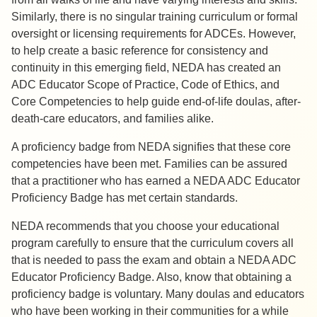
Similarly, there is no singular training curriculum or formal
oversight or licensing requirements for ADCEs. However,
to help create a basic reference for consistency and
continuity in this emerging field, NEDA has created an
ADC Educator Scope of Practice, Code of Ethics, and
Core Competencies to help guide end-of-life doulas, after-
death-care educators, and families alike.
A proficiency badge from NEDA signifies that these core
competencies have been met. Families can be assured
that a practitioner who has earned a NEDA ADC Educator
Proficiency Badge has met certain standards.
NEDA recommends that you choose your educational
program carefully to ensure that the curriculum covers all
that is needed to pass the exam and obtain a NEDA ADC
Educator Proficiency Badge. Also, know that obtaining a
proficiency badge is voluntary. Many doulas and educators
who have been working in their communities for a while