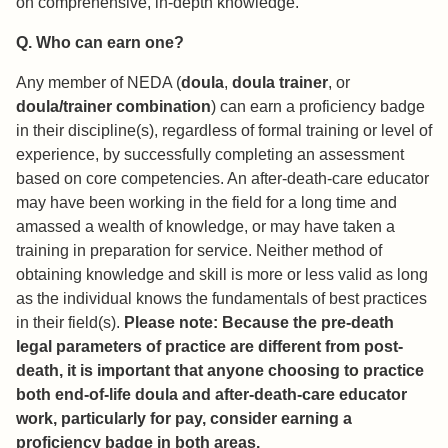
on comprehensive, in-depth knowledge.
Q. Who can earn one?
Any member of NEDA (
doula
,
doula trainer
, or
doula/trainer combination
) can earn a proficiency badge
in their discipline(s), regardless of formal training or level of
experience, by successfully completing an assessment
based on core competencies. An after-death-care educator
may have been working in the field for a long time and
amassed a wealth of knowledge, or may have taken a
training in preparation for service. Neither method of
obtaining knowledge and skill is more or less valid as long
as the individual knows the fundamentals of best practices
in their field(s).
Please note: Because the pre-death
legal parameters of practice are different from post-
death, it is important that anyone choosing to practice
both end-of-life doula and after-death-care educator
work, particularly for pay, consider earning a
proficiency badge in both areas.