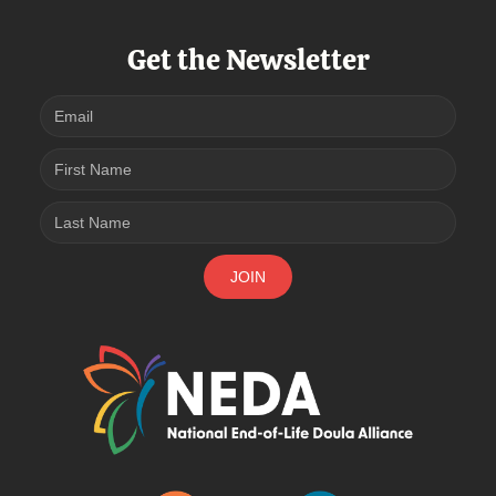
Get the Newsletter